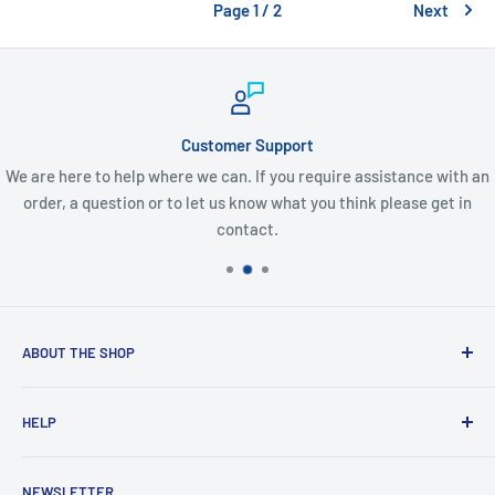
Page 1 / 2
Next
Customer Support
We are here to help where we can. If you require assistance with an
order, a question or to let us know what you think please get in
contact.
ABOUT THE SHOP
Created from an idea and now a reality. This store is
HELP
providing everyone with Sexy and Fun designs to showcase
talented person and they work.
Contact Us
NEWSLETTER