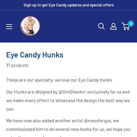
Skip
Sign up to get Eye Candy updates and special offers
to
Eye
content
0
Candy
Tee
Shirt
Shop
Eye Candy Hunks
37 products
These are our specialty, we love our Eye Candy Hunks
Our Hunks are disigned by @SimShenko! exclusively for us and
we make every effect to showcase the design the best way we
can.
We have now also added another artist @maxxfergus, we
commissioned him to do several new hunks for us, we hope you