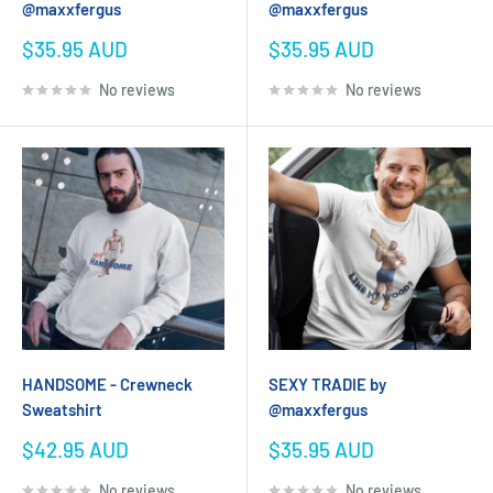
@maxxfergus
@maxxfergus
Sale
Sale
$35.95 AUD
$35.95 AUD
price
price
No reviews
No reviews
HANDSOME - Crewneck
SEXY TRADIE by
Sweatshirt
@maxxfergus
Sale
Sale
$42.95 AUD
$35.95 AUD
price
price
No reviews
No reviews