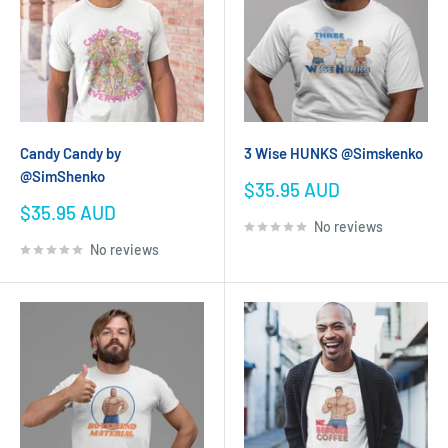
Candy Candy by
3 Wise HUNKS @Simskenko
@SimShenko
Sale
$35.95 AUD
price
Sale
$35.95 AUD
No reviews
price
No reviews