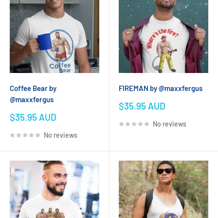
Coffee Bear by
FIREMAN by @maxxfergus
@maxxfergus
Sale
$35.95 AUD
price
Sale
$35.95 AUD
No reviews
price
No reviews