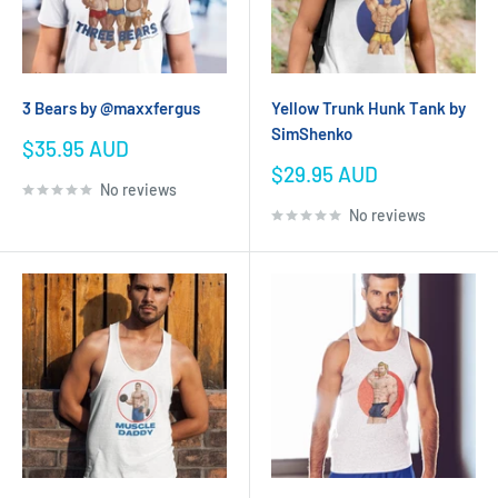
3 Bears by @maxxfergus
Yellow Trunk Hunk Tank by
SimShenko
Sale
$35.95 AUD
price
Sale
$29.95 AUD
No reviews
price
No reviews