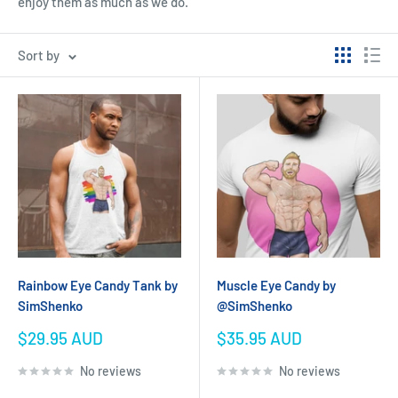
enjoy them as much as we do.
Sort by
Rainbow Eye Candy Tank by
Muscle Eye Candy by
SimShenko
@SimShenko
Sale
Sale
$29.95 AUD
$35.95 AUD
price
price
No reviews
No reviews