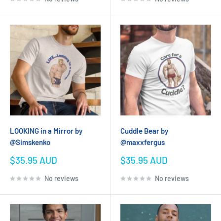
LOOKING in a Mirror by
Cuddle Bear by
@Simskenko
@maxxfergus
Sale
Sale
$35.95 AUD
$35.95 AUD
price
price
No reviews
No reviews