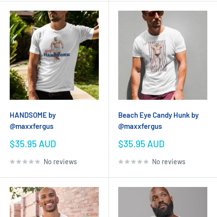
HANDSOME by
Beach Eye Candy Hunk by
@maxxfergus
@maxxfergus
Sale
Sale
$35.95 AUD
$35.95 AUD
price
price
No reviews
No reviews