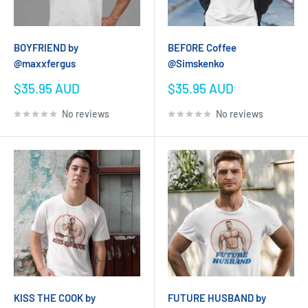
BOYFRIEND by
BEFORE Coffee
@maxxfergus
@Simskenko
Sale
Sale
$35.95 AUD
$35.95 AUD
price
price
No reviews
No reviews
KISS THE COOK by
FUTURE HUSBAND by