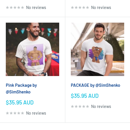
price
price
No reviews
No reviews
Pink Package by
PACKAGE by @SimShenko
@SimShenko
Sale
$35.95 AUD
price
Sale
$35.95 AUD
No reviews
price
No reviews