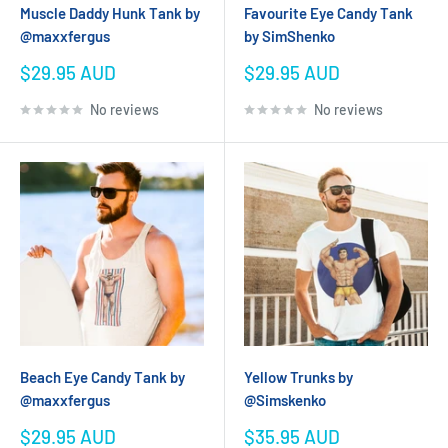
Muscle Daddy Hunk Tank by
Favourite Eye Candy Tank
@maxxfergus
by SimShenko
Sale
Sale
$29.95 AUD
$29.95 AUD
price
price
No reviews
No reviews
Beach Eye Candy Tank by
Yellow Trunks by
@maxxfergus
@Simskenko
Sale
Sale
$29.95 AUD
$35.95 AUD