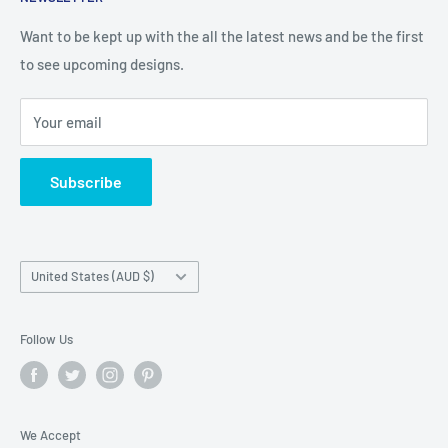
Search
Returns and Exchanges
Want to be kept up with the all the latest news and be the first
to see upcoming designs.
Shipping & Delivery
Privacy
Your email
Do not sell my personal information
Terms of Service
Subscribe
Country/region
United States (AUD $)
Follow Us
We Accept