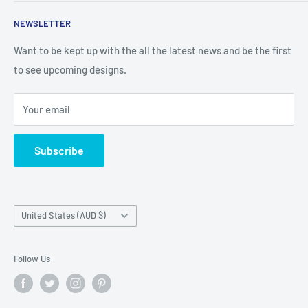
talented person and they work.
Contact Us
NEWSLETTER
Search
Returns and Exchanges
Want to be kept up with the all the latest news and be the first
to see upcoming designs.
Shipping & Delivery
Privacy
Your email
Do not sell my personal information
Terms of Service
Subscribe
Country/region
United States (AUD $)
Follow Us