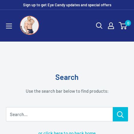
Skip
Sign up to get Eye Candy updates and special offers
to
Eye
content
0
Candy
Tee
Shirt
Shop
Search
Use the search bar below to find products:
Search...
or click here to go back home