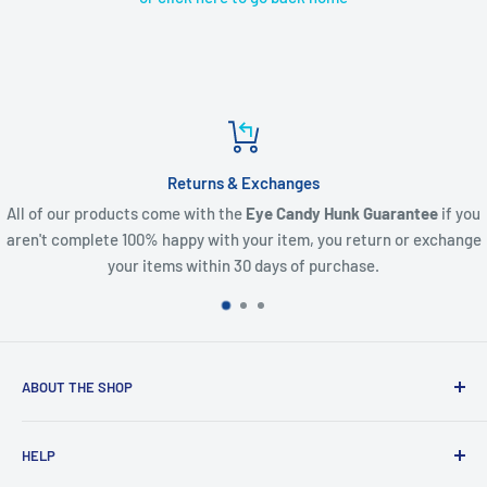
Returns & Exchanges
All of our products come with the
Eye Candy Hunk Guarantee
if you
aren't complete 100% happy with your item, you return or exchange
your items within 30 days of purchase.
ABOUT THE SHOP
Created from an idea and now a reality. This store is
HELP
providing everyone with Sexy and Fun designs to showcase