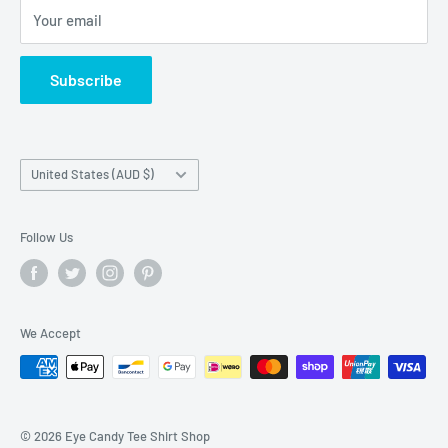
Your email
Do not sell my personal information
Terms of Service
Subscribe
Country/region
United States (AUD $)
Follow Us
We Accept
© 2026 Eye Candy Tee Shirt Shop