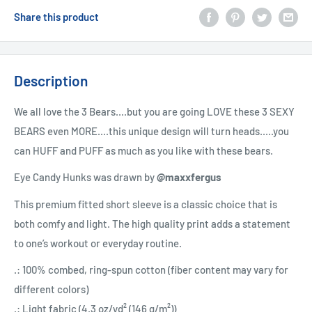
Share this product
Description
We all love the 3 Bears....but you are going LOVE these 3 SEXY
BEARS even MORE....this unique design will turn heads.....you
can HUFF and PUFF as much as you like with these bears.
Eye Candy Hunks was drawn by
@maxxfergus
This premium fitted short sleeve is a classic choice that is
both comfy and light. The high quality print adds a statement
to one’s workout or everyday routine.
.: 100% combed, ring-spun cotton (fiber content may vary for
different colors)
.: Light fabric (4.3 oz/yd² (146 g/m²))