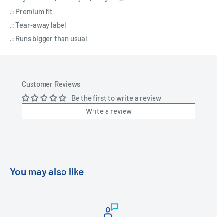
.: Premium fit
.: Tear-away label
.: Runs bigger than usual
Customer Reviews
Be the first to write a review
Write a review
You may also like