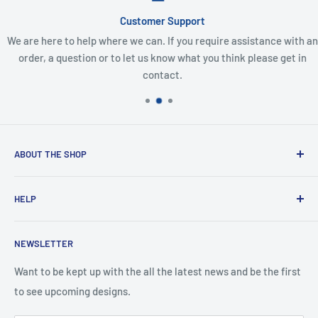
Customer Support
We are here to help where we can. If you require assistance with an
order, a question or to let us know what you think please get in
contact.
ABOUT THE SHOP
Created from an idea and now a reality. This store is
HELP
providing everyone with Sexy and Fun designs to showcase
talented person and they work.
Contact Us
NEWSLETTER
Search
Returns and Exchanges
Want to be kept up with the all the latest news and be the first
to see upcoming designs.
Shipping & Delivery
Privacy