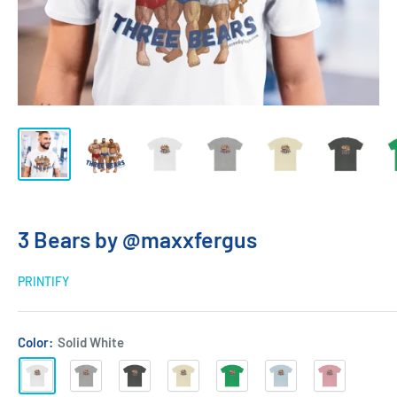
3 Bears by @maxxfergus
PRINTIFY
Color:
Solid White
Solid
Heather
Solid
Solid
Solid
Solid
Solid