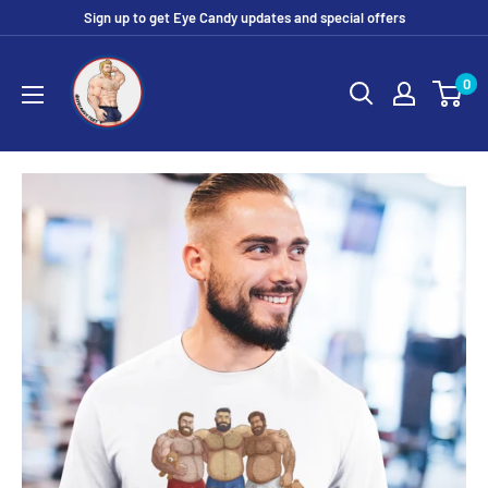
Skip
Sign up to get Eye Candy updates and special offers
to
Eye
content
0
Candy
Tee
Shirt
Shop