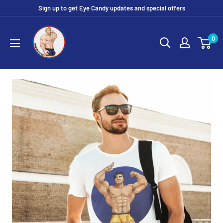
Skip
Sign up to get Eye Candy updates and special offers
to
Eye
content
0
Candy
Tee
Shirt
Shop