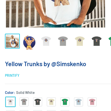
Yellow Trunks by @Simskenko
PRINTIFY
Color:
Solid White
Solid
Heather
Solid
Solid
Solid
Solid
Solid
White
Grey
Heavy
Natural
Kelly
Light
Light