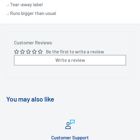
.: Tear-away label
.: Runs bigger than usual
Customer Reviews
Be the first to write a review
Write a review
You may also like
Customer Support