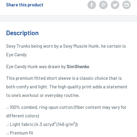
Share this product
Description
Sexy Trunks being worn by a Sexy Muscle Hunk, he certain is
Eye Candy
Eye Candy Hunk was drawn by
SimShenko
This premium fitted short sleeve is a classic choice that is
both comfy and light. The high quality print adds a statement
to one’s workout or everyday routine.
.: 100% combed, ring-spun cotton (fiber content may vary for
different colors)
.: Light fabric (4.3 oz/yd² (146 g/m²))
.: Premium fit