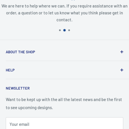
We are here to help where we can. If you require assistance with an
order, a question or to let us know what you think please get in
contact.
ABOUT THE SHOP
Created from an idea and now a reality. This store is
HELP
providing everyone with Sexy and Fun designs to showcase
talented person and they work.
Contact Us
NEWSLETTER
Search
Returns and Exchanges
Want to be kept up with the all the latest news and be the first
to see upcoming designs.
Shipping & Delivery
Privacy
Your email
Do not sell my personal information