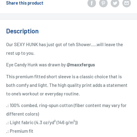
Share this product
Description
Our SEXY HUNK has just got of teh Shower.....will leave the
rest up to you.
Eye Candy Hunk was drawn by
@maxxfergus
This premium fitted short sleeve is a classic choice that is
both comfy and light. The high quality print adds a statement
to one’s workout or everyday routine.
.: 100% combed, ring-spun cotton (fiber content may vary for
different colors)
.: Light fabric (4.3 oz/yd² (146 g/m²))
.: Premium fit