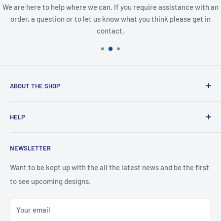
We are here to help where we can. If you require assistance with an
order, a question or to let us know what you think please get in
contact.
ABOUT THE SHOP
Created from an idea and now a reality. This store is
HELP
providing everyone with Sexy and Fun designs to showcase
talented person and they work.
Contact Us
NEWSLETTER
Search
Returns and Exchanges
Want to be kept up with the all the latest news and be the first
to see upcoming designs.
Shipping & Delivery
Privacy
Your email
Do not sell my personal information