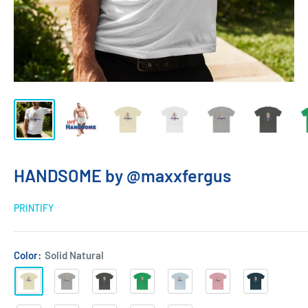
HANDSOME by @maxxfergus
PRINTIFY
Color:
Solid Natural
Solid
Heather
Solid
Solid
Solid
Solid
Solid
Natural
Grey
Heavy
Kelly
Light
Light
Midnight