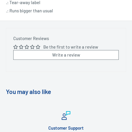
.: Tear-away label
.: Runs bigger than usual
Customer Reviews
Be the first to write a review
Write a review
You may also like
Customer Support