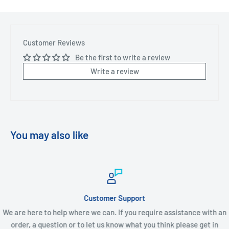
Customer Reviews
Be the first to write a review
Write a review
You may also like
Customer Support
We are here to help where we can. If you require assistance with an
order, a question or to let us know what you think please get in