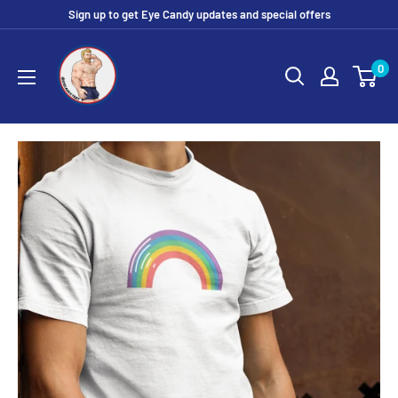
Skip
Sign up to get Eye Candy updates and special offers
to
Eye
content
0
Candy
Tee
Shirt
Shop