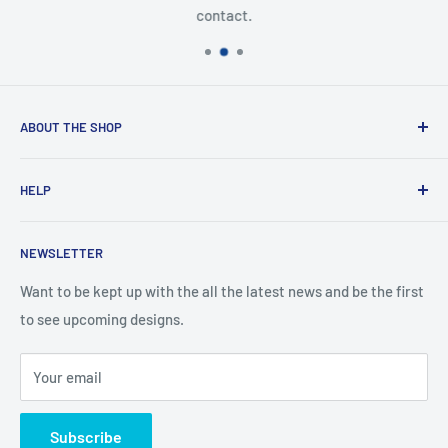
contact.
ABOUT THE SHOP
Created from an idea and now a reality. This store is
HELP
providing everyone with Sexy and Fun designs to showcase
talented person and they work.
Contact Us
NEWSLETTER
Search
Returns and Exchanges
Want to be kept up with the all the latest news and be the first
to see upcoming designs.
Shipping & Delivery
Privacy
Your email
Do not sell my personal information
Terms of Service
Subscribe