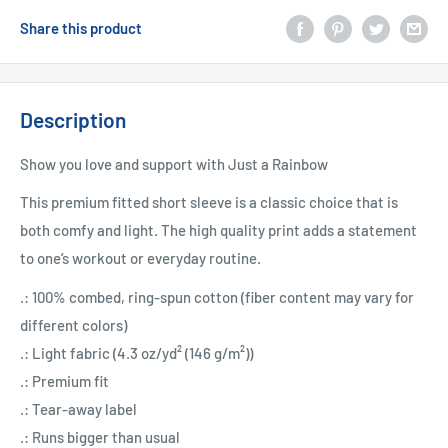
Share this product
Description
Show you love and support with Just a Rainbow
This premium fitted short sleeve is a classic choice that is
both comfy and light. The high quality print adds a statement
to one’s workout or everyday routine.
.: 100% combed, ring-spun cotton (fiber content may vary for
different colors)
.: Light fabric (4.3 oz/yd² (146 g/m²))
.: Premium fit
.: Tear-away label
.: Runs bigger than usual