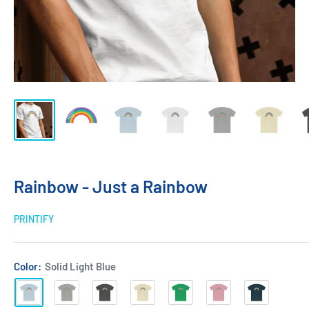
Rainbow - Just a Rainbow
PRINTIFY
Color:
Solid Light Blue
Solid
Heather
Solid
Solid
Solid
Solid
Solid