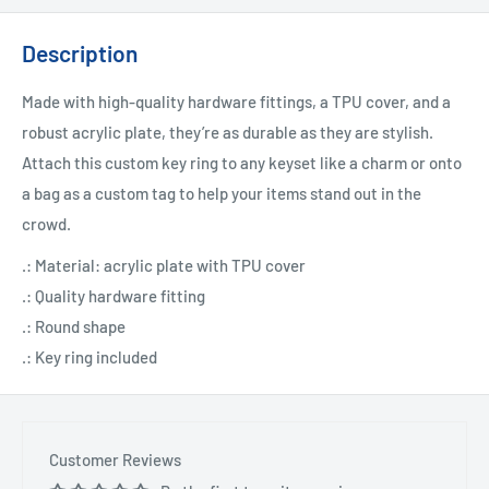
Description
Made with high-quality hardware fittings, a TPU cover, and a
robust acrylic plate, they’re as durable as they are stylish.
Attach this custom key ring to any keyset like a charm or onto
a bag as a custom tag to help your items stand out in the
crowd.
.: Material: acrylic plate with TPU cover
.: Quality hardware fitting
.: Round shape
.: Key ring included
Customer Reviews