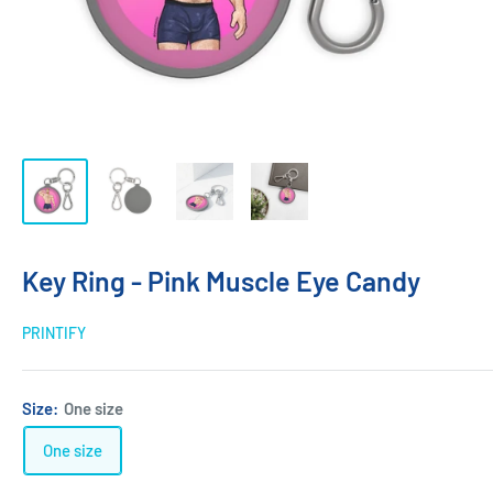
Key Ring - Pink Muscle Eye Candy
PRINTIFY
Size:
One size
One size