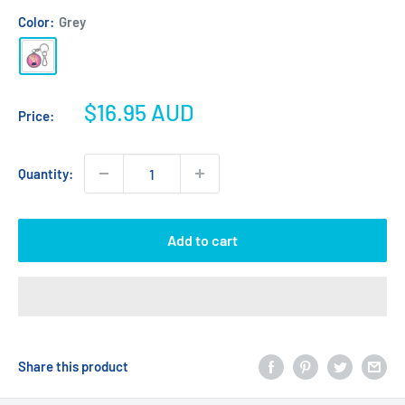
Color:
Grey
Grey
Sale
$16.95 AUD
Price:
price
Quantity:
Add to cart
Share this product