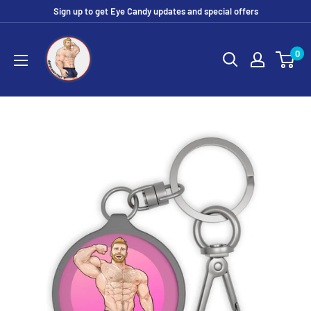
Skip
Sign up to get Eye Candy updates and special offers
to
Eye
content
0
Candy
Tee
Shirt
Shop