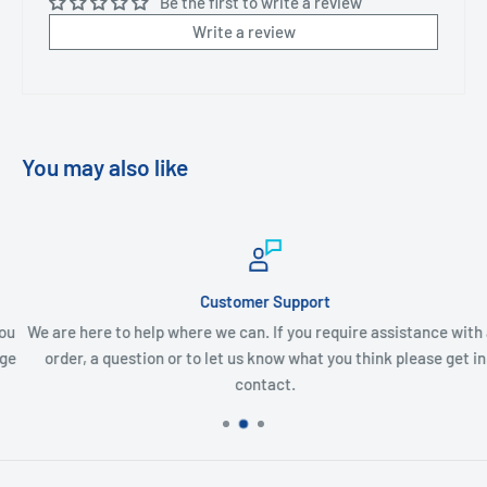
Be the first to write a review
Write a review
You may also like
Customer Support
We are here to help where we can. If you require assistance with an
order, a question or to let us know what you think please get in
contact.