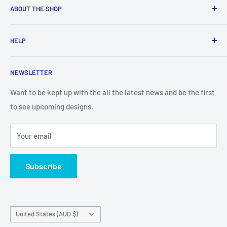
ABOUT THE SHOP
Created from an idea and now a reality. This store is
HELP
providing everyone with Sexy and Fun designs to showcase
talented person and they work.
Contact Us
NEWSLETTER
Search
Returns and Exchanges
Want to be kept up with the all the latest news and be the first
to see upcoming designs.
Shipping & Delivery
Privacy
Your email
Do not sell my personal information
Terms of Service
Subscribe
Country/region
United States (AUD $)