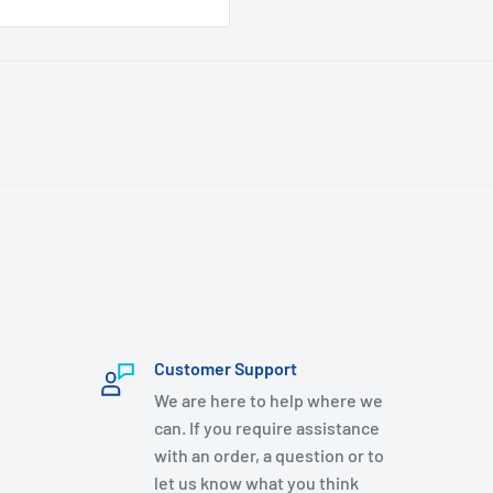
Customer Support
We are here to help where we
can. If you require assistance
with an order, a question or to
let us know what you think