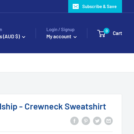
Subscribe & Save
n
Login / Signup
0
Cart
s (AUD $)
My account
dship - Crewneck Sweatshirt