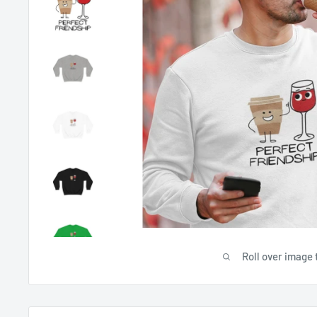
Roll over image 