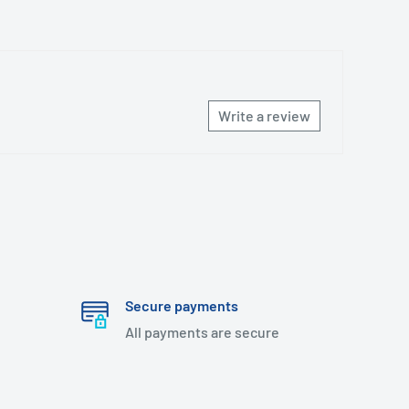
Write a review
Secure payments
All payments are secure