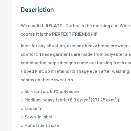
Description
We can
ALL RELATE
...Coffee in the morning and Wine 
course it is the
PERFECT FRIENDSHIP
Ideal for any situation, a unisex heavy blend crewneck
comfort. These garments are made from polyester and
combination helps designs come out looking fresh and 
ribbed knit, so it retains its shape even after washing.
seams on these sweaters.
.: 50% cotton, 50% polyester
.: Medium-heavy fabric (8.0 oz/yd² (271.25 g/m²))
.: Loose fit
.: Sewn-in label
.: Runs true to size