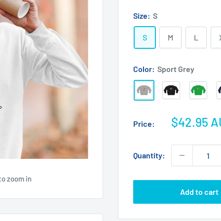
Size:
S
S
M
L
Color:
Sport Grey
Sport
Black
Irish
Grey
Green
Sale
$42.95 
Price:
price
Quantity:
to zoom in
Add to cart