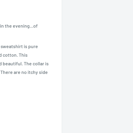
in the evening...of
 sweatshirt is pure
 cotton. This
beautiful. The collar is
 There are no itchy side