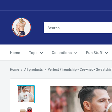
Skip
to
content
Eye
Candy
Tee
Shirt
Shop
Home
Tops
Collections
Fun Stuff
Home
All products
Perfect Firendship - Crewneck Sweatshir