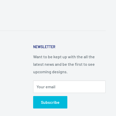
NEWSLETTER
Want to be kept up with the all the
latest news and be the first to see
upcoming designs.
Your email
Subscribe