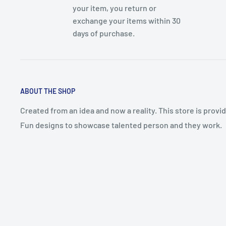
your item, you return or
exchange your items within 30
days of purchase.
ABOUT THE SHOP
Created from an idea and now a reality. This store is prov
Fun designs to showcase talented person and they work.