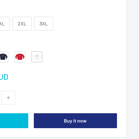
XL
2XL
3XL
Navy
Red
White
AUD
Buy it now