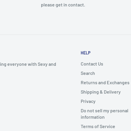
please get in contact.
HELP
Contact Us
iding everyone with Sexy and
Search
Returns and Exchanges
Shipping & Delivery
Privacy
Do not sell my personal
information
Terms of Service