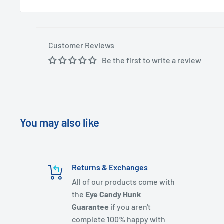
Customer Reviews
Be the first to write a review
You may also like
Returns & Exchanges
All of our products come with
the
Eye Candy Hunk
Guarantee
if you aren't
complete 100% happy with