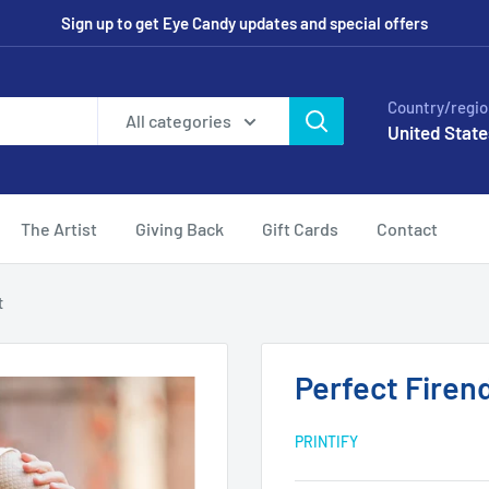
Sign up to get Eye Candy updates and special offers
Country/regio
All categories
United State
The Artist
Giving Back
Gift Cards
Contact
t
Perfect Firen
PRINTIFY