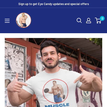
Skip
Sign up to get Eye Candy updates and special offers
to
Eye
content
0
Candy
Tee
Shirt
Shop