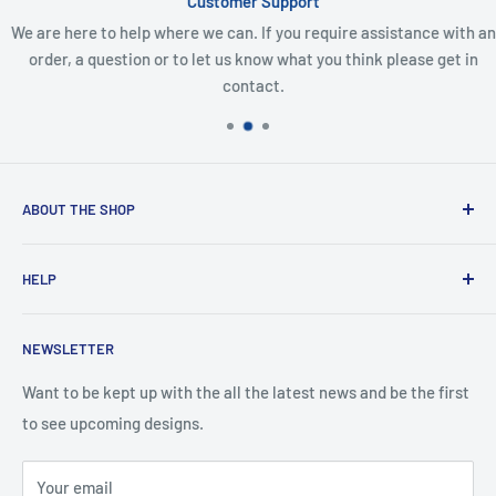
Customer Support
We are here to help where we can. If you require assistance with an
order, a question or to let us know what you think please get in
contact.
ABOUT THE SHOP
Created from an idea and now a reality. This store is
HELP
providing everyone with Sexy and Fun designs to showcase
talented person and they work.
Contact Us
NEWSLETTER
Search
Returns and Exchanges
Want to be kept up with the all the latest news and be the first
to see upcoming designs.
Shipping & Delivery
Privacy
Your email
Do not sell my personal information