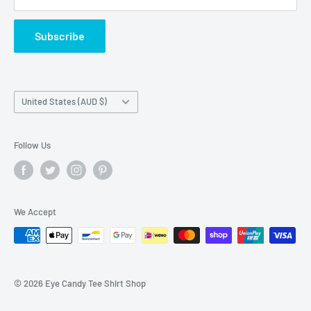
Terms of Service
Subscribe
Country/region
United States (AUD $)
Follow Us
We Accept
© 2026 Eye Candy Tee Shirt Shop