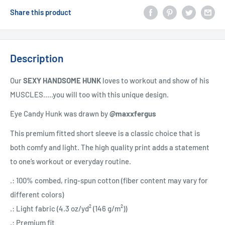
Share this product
Description
Our
SEXY HANDSOME HUNK
loves to workout and show of his
MUSCLES.....you will too with this unique design.
Eye Candy Hunk was drawn by
@maxxfergus
This premium fitted short sleeve is a classic choice that is
both comfy and light. The high quality print adds a statement
to one’s workout or everyday routine.
.: 100% combed, ring-spun cotton (fiber content may vary for
different colors)
.: Light fabric (4.3 oz/yd² (146 g/m²))
.: Premium fit