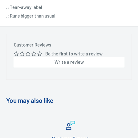
.: Tear-away label
.: Runs bigger than usual
Customer Reviews
Be the first to write a review
Write a review
You may also like