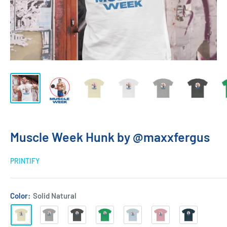
Muscle Week Hunk by @maxxfergus
PRINTIFY
Color:
Solid Natural
Solid
Heather
Solid
Solid
Solid
Solid
Solid