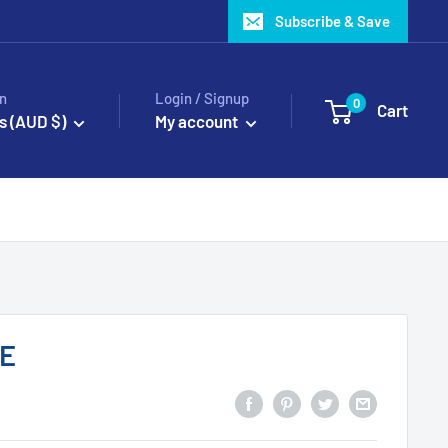
Subscribe & Save
n
Login / Signup
0
Cart
s (AUD $)
My account
TE