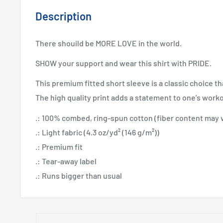
Description
There shouild be MORE LOVE in the world.
SHOW your support and wear this shirt with PRIDE.
This premium fitted short sleeve is a classic choice th
The high quality print adds a statement to one’s work
.: 100% combed, ring-spun cotton (fiber content may va
.: Light fabric (4.3 oz/yd² (146 g/m²))
.: Premium fit
.: Tear-away label
.: Runs bigger than usual