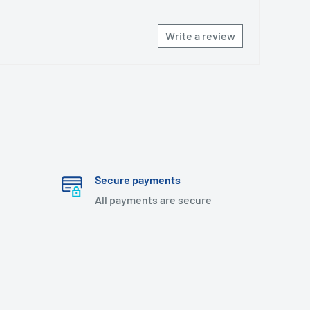
Write a review
Secure payments
All payments are secure