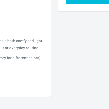
at is both comfy and light.
out or everyday routine.
ry for different colors)