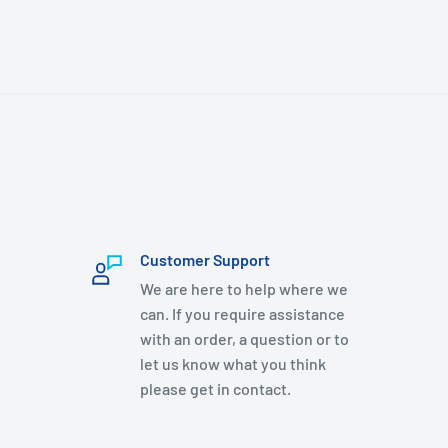
Customer Support
We are here to help where we
can. If you require assistance
with an order, a question or to
let us know what you think
please get in contact.