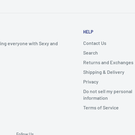
HELP
Contact Us
iding everyone with Sexy and
Search
Returns and Exchanges
Shipping & Delivery
Privacy
Do not sell my personal
information
Terms of Service
Follow Us