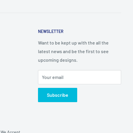
NEWSLETTER
Want to be kept up with the all the
latest news and be the first to see
upcoming designs.
Your email
Subscribe
We Accept