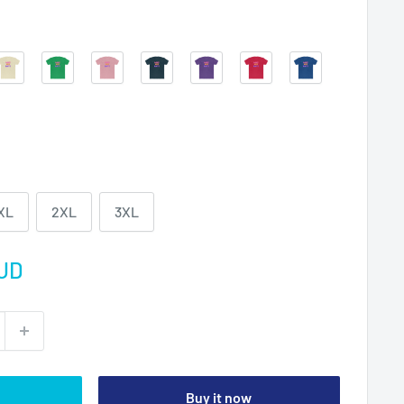
Solid
Solid
Solid
Solid
Solid
Solid
Solid
Natural
Kelly
Light
Midnight
Purple
Red
Royal
Green
Pink
Navy
Rush
XL
2XL
3XL
UD
Buy it now