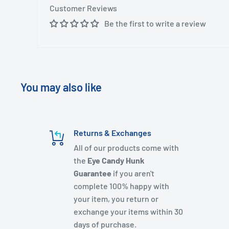
Customer Reviews
Be the first to write a review
You may also like
Returns & Exchanges
All of our products come with
the
Eye Candy Hunk
Guarantee
if you aren't
complete 100% happy with
your item, you return or
exchange your items within 30
days of purchase.