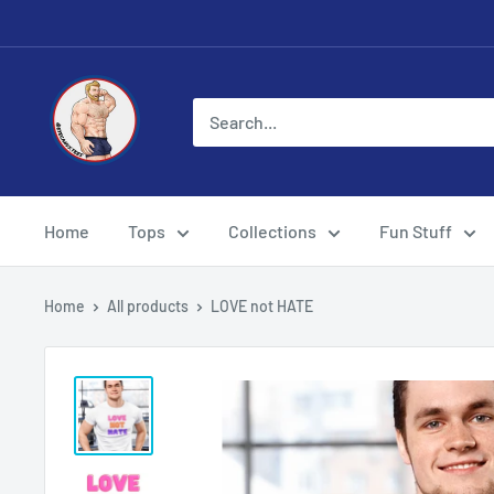
Skip
to
content
Eye
Candy
Tee
Shirt
Shop
Home
Tops
Collections
Fun Stuff
Home
All products
LOVE not HATE