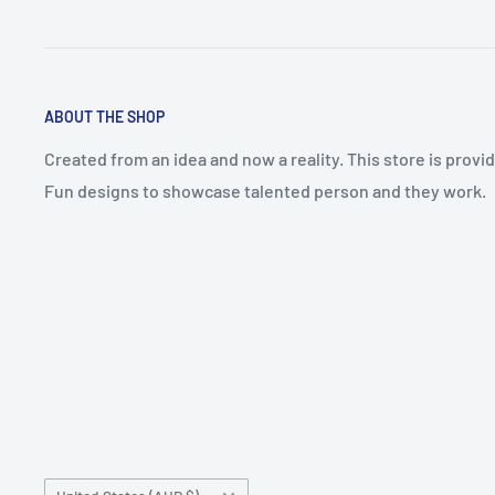
ABOUT THE SHOP
Created from an idea and now a reality. This store is prov
Fun designs to showcase talented person and they work.
Country/region