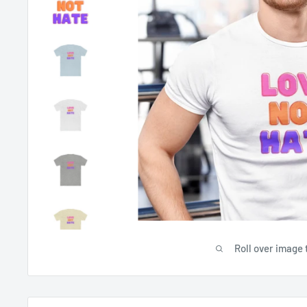
Roll over image 