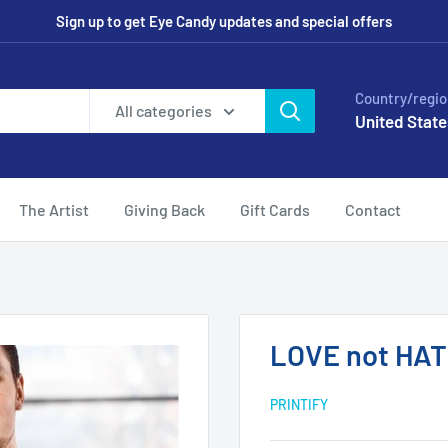
Sign up to get Eye Candy updates and special offers
Country/regio
All categories
United State
The Artist
Giving Back
Gift Cards
Contact
LOVE not HA
PRINTIFY