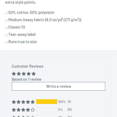
extra style points.
.: 50% cotton, 50% polyester
.: Medium-heavy fabric (8.0 oz/yd² (271 g/m²))
.: Classic fit
.: Tear-away label
.: Runs true to size
Customer Reviews
Based on 1 review
Write a review
100%
(1)
0%
(0)