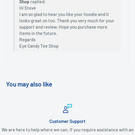
Shop
replied:
Hi Steve
I am so glad to hear you like your hoodie and it
looks great on too. Thank you very much for your
support and review. Hope you purchase more
items in the future.
Regards
Eye Candy Tee Shop
You may also like
Customer Support
We are here to help where we can. If you require assistance with an