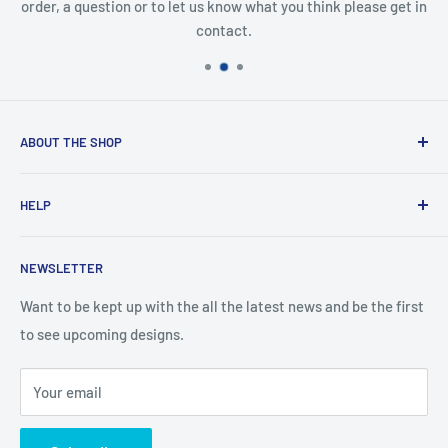
order, a question or to let us know what you think please get in
contact.
ABOUT THE SHOP
Created from an idea and now a reality. This store is
HELP
providing everyone with Sexy and Fun designs to showcase
talented person and they work.
Contact Us
NEWSLETTER
Search
Returns and Exchanges
Want to be kept up with the all the latest news and be the first
to see upcoming designs.
Shipping & Delivery
Privacy
Your email
Do not sell my personal information
Terms of Service