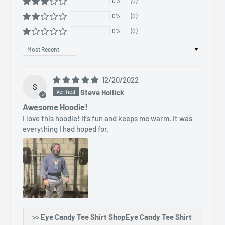
0%
(0)
0%
(0)
0%
(0)
Sort by
12/20/2022
S
Steve Hollick
Awesome Hoodie!
I love this hoodie! It’s fun and keeps me warm. It was
everything I had hoped for.
>>
Eye Candy Tee Shirt