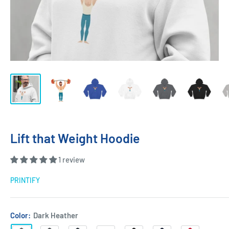
Lift that Weight Hoodie
1 review
PRINTIFY
Color:
Dark Heather