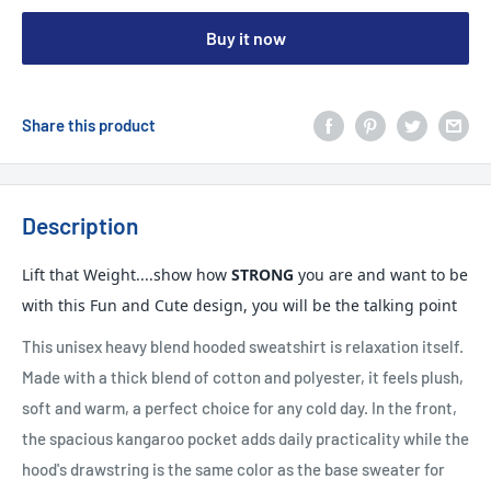
Buy it now
Share this product
Description
Lift that Weight....show how
STRONG
you are and want to be
with this Fun and Cute design, you will be the talking point
This unisex heavy blend hooded sweatshirt is relaxation itself.
Made with a thick blend of cotton and polyester, it feels plush,
soft and warm, a perfect choice for any cold day. In the front,
the spacious kangaroo pocket adds daily practicality while the
hood's drawstring is the same color as the base sweater for