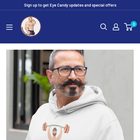
Skip
Sign up to get Eye Candy updates and special offers
to
Eye
content
0
Candy
Tee
Shirt
Shop