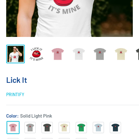
Lick It
PRINTIFY
Color:
Solid Light Pink
Solid
Heather
Solid
Solid
Solid
Solid
Solid
Light
Grey
Heavy
Natural
Kelly
Light
Midnight