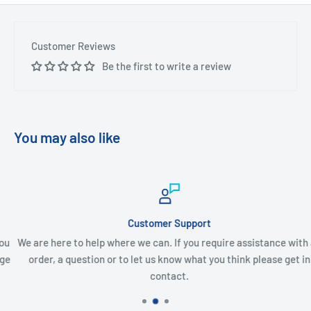
Customer Reviews
Be the first to write a review
You may also like
Customer Support
We are here to help where we can. If you require assistance with an
order, a question or to let us know what you think please get in
contact.