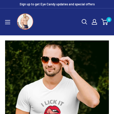
Skip
Sign up to get Eye Candy updates and special offers
to
Eye
content
0
Candy
Tee
Shirt
Shop