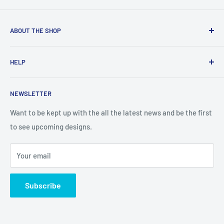
ABOUT THE SHOP
Created from an idea and now a reality. This store is
HELP
providing everyone with Sexy and Fun designs to showcase
talented person and they work.
Contact Us
NEWSLETTER
Search
Returns and Exchanges
Want to be kept up with the all the latest news and be the first
to see upcoming designs.
Shipping & Delivery
Privacy
Your email
Do not sell my personal information
Terms of Service
Subscribe