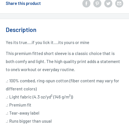
Share this product
Description
Yes its true....if you lick it....its yours or mine
This premium fitted short sleeve is a classic choice that is
both comfy and light. The high quality print adds a statement
to one’s workout or everyday routine.
.: 100% combed, ring-spun cotton (fiber content may vary for
different colors)
.: Light fabric (4.3 oz/yd² (146 g/m²))
.: Premium fit
.: Tear-away label
.: Runs bigger than usual