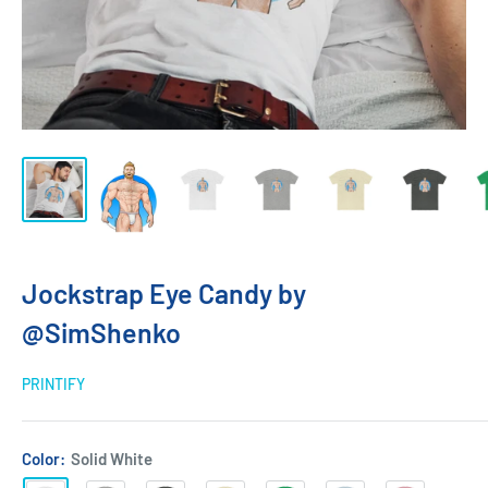
Jockstrap Eye Candy by
@SimShenko
PRINTIFY
Color:
Solid White