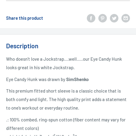
Share this product
Description
Who doesn't love a Jockstrap....well.....our Eye Candy Hunk
looks great in his white Jockstrap.
Eye Candy Hunk was drawn by
SimShenko
This premium fitted short sleeve is a classic choice that is
both comfy and light. The high quality print adds a statement
to one’s workout or everyday routine.
.: 100% combed, ring-spun cotton (fiber content may vary for
different colors)