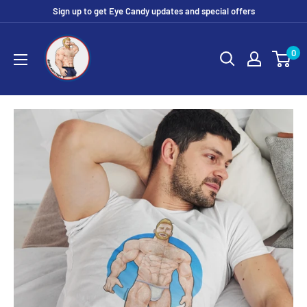
Skip
Sign up to get Eye Candy updates and special offers
to
Eye
content
0
Candy
Tee
Shirt
Shop