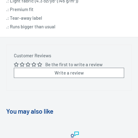
.: Light fabric (4.3 oz/yd² (146 g/m²))
.: Premium fit
.: Tear-away label
.: Runs bigger than usual
Customer Reviews
Be the first to write a review
Write a review
You may also like