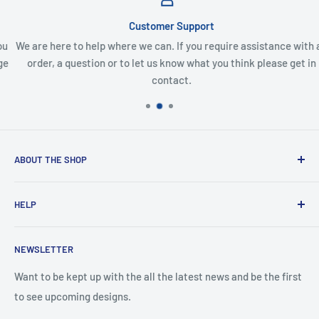
Customer Support
We are here to help where we can. If you require assistance with an
order, a question or to let us know what you think please get in
contact.
ABOUT THE SHOP
Created from an idea and now a reality. This store is
HELP
providing everyone with Sexy and Fun designs to showcase
talented person and they work.
Contact Us
NEWSLETTER
Search
Returns and Exchanges
Want to be kept up with the all the latest news and be the first
to see upcoming designs.
Shipping & Delivery