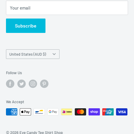
Privacy
Your email
Do not sell my personal information
Terms of Service
Subscribe
Country/region
United States (AUD $)
Follow Us
We Accept
© 2026 Eye Candy Tee Shirt Shop