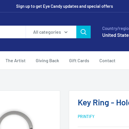
Sign up to get Eye Candy updates and special offers
Country/regio
All categories
United State
The Artist
Giving Back
Gift Cards
Contact
Key Ring - Ho
PRINTIFY