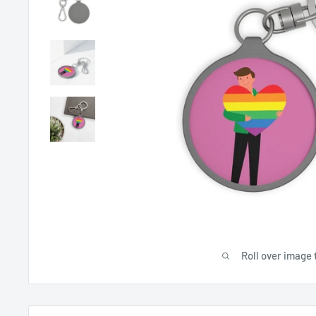
Roll over image 