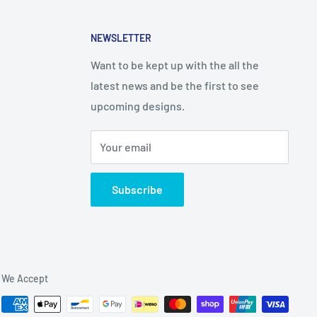
NEWSLETTER
Want to be kept up with the all the
latest news and be the first to see
upcoming designs.
Your email
Subscribe
We Accept