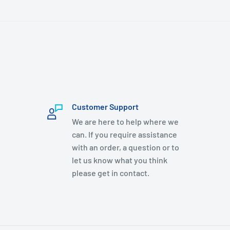
Customer Support
We are here to help where we
can. If you require assistance
with an order, a question or to
let us know what you think
please get in contact.