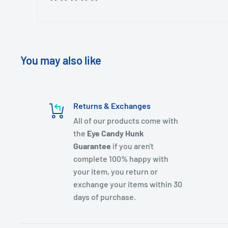
You may also like
Returns & Exchanges
All of our products come with
the
Eye Candy Hunk
Guarantee
if you aren't
complete 100% happy with
your item, you return or
exchange your items within 30
days of purchase.