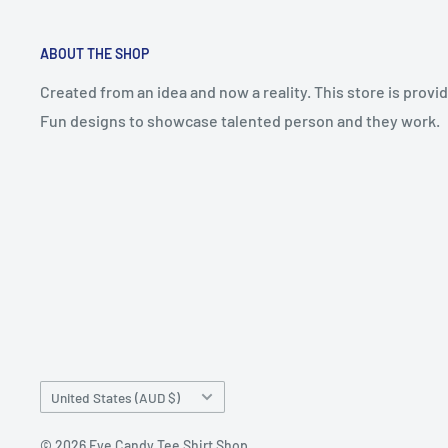
ABOUT THE SHOP
Created from an idea and now a reality. This store is prov
Fun designs to showcase talented person and they work.
Country/region
United States (AUD $)
© 2026 Eye Candy Tee Shirt Shop