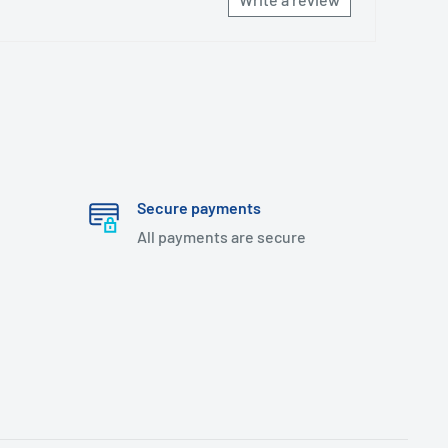
Secure payments
All payments are secure