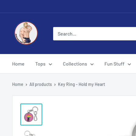
Skip
to
content
Eye
Candy
Tee
Shirt
Shop
Home
Tops
Collections
Fun Stuff
Home
All products
Key Ring - Hold my Heart