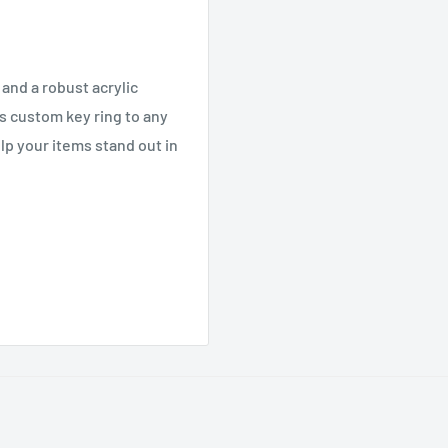
 and a robust acrylic
is custom key ring to any
lp your items stand out in