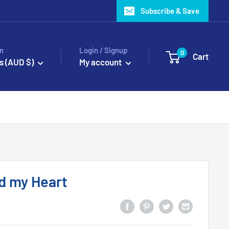
Subscribe & Save
n
Login / Signup
0
Cart
s (AUD $)
My account
ld my Heart