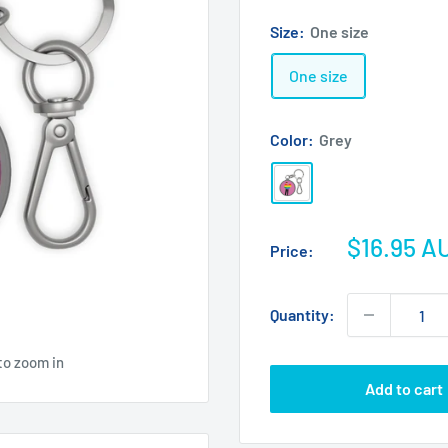
Size:
One size
One size
Color:
Grey
Grey
Sale
$16.95 A
Price:
price
Quantity:
to zoom in
Add to cart