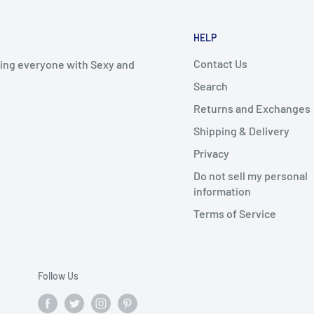
HELP
Contact Us
iding everyone with Sexy and
Search
Returns and Exchanges
Shipping & Delivery
Privacy
Do not sell my personal
information
Terms of Service
Follow Us