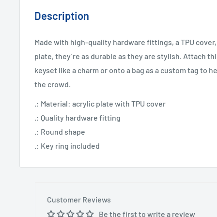
Description
Made with high-quality hardware fittings, a TPU cover,
plate, they’re as durable as they are stylish. Attach th
keyset like a charm or onto a bag as a custom tag to he
the crowd.
.: Material: acrylic plate with TPU cover
.: Quality hardware fitting
.: Round shape
.: Key ring included
Customer Reviews
Be the first to write a review