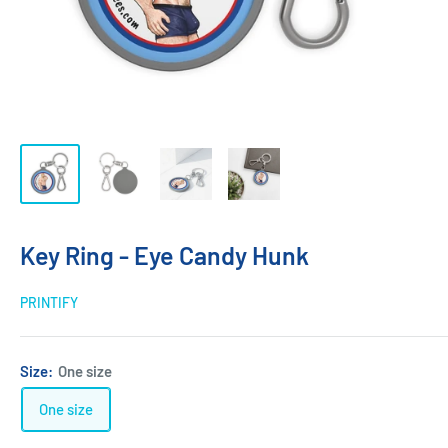
Key Ring - Eye Candy Hunk
PRINTIFY
Size:
One size
One size