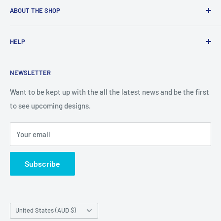
ABOUT THE SHOP
Created from an idea and now a reality. This store is
HELP
providing everyone with Sexy and Fun designs to showcase
talented person and they work.
Contact Us
NEWSLETTER
Search
Returns and Exchanges
Want to be kept up with the all the latest news and be the first
to see upcoming designs.
Shipping & Delivery
Privacy
Your email
Do not sell my personal information
Terms of Service
Subscribe
Country/region
United States (AUD $)