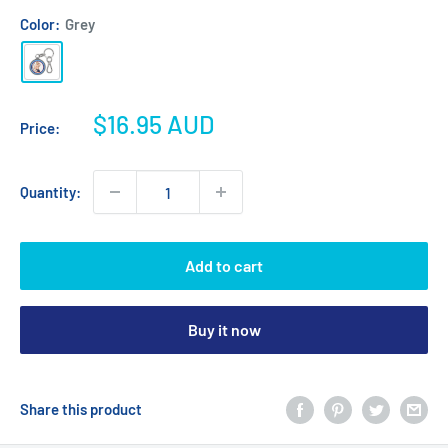
Color:
Grey
Grey
Sale
$16.95 AUD
Price:
price
Quantity:
Add to cart
Buy it now
Share this product