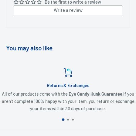
Be the first to write a review
Write a review
You may also like
Customer Support
unk Guarantee
if you
We are here to help where we can. If you requi
u return or exchange
order, a question or to let us know what you 
rchase.
contact.