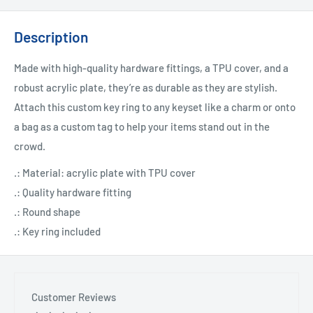
Description
Made with high-quality hardware fittings, a TPU cover, and a
robust acrylic plate, they’re as durable as they are stylish.
Attach this custom key ring to any keyset like a charm or onto
a bag as a custom tag to help your items stand out in the
crowd.
.: Material: acrylic plate with TPU cover
.: Quality hardware fitting
.: Round shape
.: Key ring included
Customer Reviews