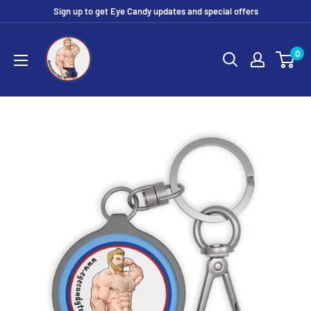
Skip
Sign up to get Eye Candy updates and special offers
to
Eye
content
0
Candy
Tee
Shirt
Shop