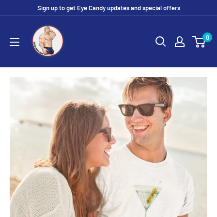
Skip
Sign up to get Eye Candy updates and special offers
to
Eye
content
0
Candy
Tee
Shirt
Shop