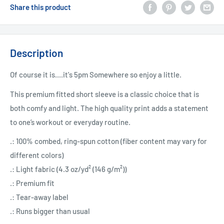
Share this product
Description
Of course it is....it's 5pm Somewhere so enjoy a little.
This premium fitted short sleeve is a classic choice that is
both comfy and light. The high quality print adds a statement
to one’s workout or everyday routine.
.: 100% combed, ring-spun cotton (fiber content may vary for
different colors)
.: Light fabric (4.3 oz/yd² (146 g/m²))
.: Premium fit
.: Tear-away label
.: Runs bigger than usual