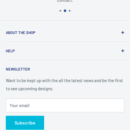
contact.
ABOUT THE SHOP
Created from an idea and now a reality. This store is
HELP
providing everyone with Sexy and Fun designs to showcase
talented person and they work.
Contact Us
NEWSLETTER
Search
Returns and Exchanges
Want to be kept up with the all the latest news and be the first
to see upcoming designs.
Shipping & Delivery
Privacy
Your email
Do not sell my personal information
Terms of Service
Subscribe