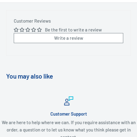
Customer Reviews
Be the first to write a review
Write a review
You may also like
Customer Support
We are here to help where we can. If you require assistance with an
order, a question or to let us know what you think please get in