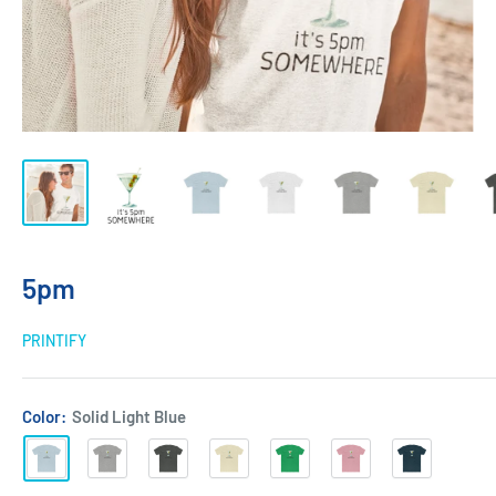
5pm
PRINTIFY
Color:
Solid Light Blue
Solid
Heather
Solid
Solid
Solid
Solid
Solid
Light
Grey
Heavy
Natural
Kelly
Light
Midnight