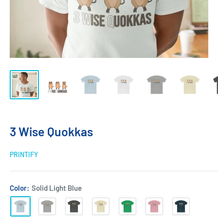
3 Wise Quokkas
PRINTIFY
Color:
Solid Light Blue
Solid
Heather
Solid
Solid
Solid
Solid
Solid