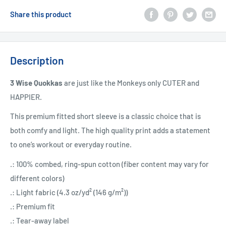
Share this product
Description
3 Wise Quokkas
are just like the Monkeys only CUTER and
HAPPIER.
This premium fitted short sleeve is a classic choice that is
both comfy and light. The high quality print adds a statement
to one’s workout or everyday routine.
.: 100% combed, ring-spun cotton (fiber content may vary for
different colors)
.: Light fabric (4.3 oz/yd² (146 g/m²))
.: Premium fit
.: Tear-away label