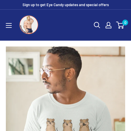
Skip
Sign up to get Eye Candy updates and special offers
to
Eye
content
0
Candy
Tee
Shirt
Shop