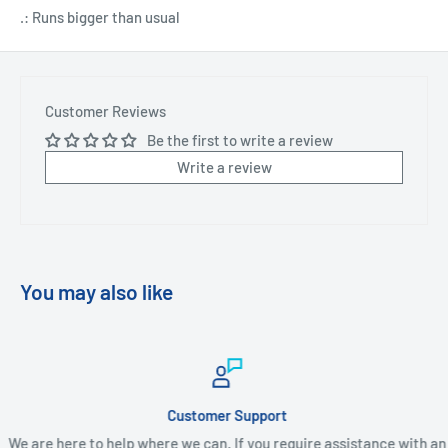
.: Runs bigger than usual
Customer Reviews
Be the first to write a review
Write a review
You may also like
Customer Support
We are here to help where we can. If you require assistance with an