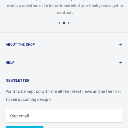
order, a question or to let us know what you think please get in
contact.
ABOUT THE SHOP
Created from an idea and now a reality. This store is
HELP
providing everyone with Sexy and Fun designs to showcase
talented person and they work.
Contact Us
NEWSLETTER
Search
Returns and Exchanges
Want to be kept up with the all the latest news and be the first
to see upcoming designs.
Shipping & Delivery
Privacy
Your email
Do not sell my personal information
Terms of Service