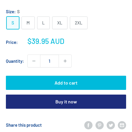
Heather
Navy
Grey
Heather
Size:
S
S
M
L
XL
2XL
Sale
$39.95 AUD
Price:
price
Quantity:
Add to cart
Buy it now
Share this product