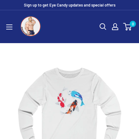
Skip
Sign up to get Eye Candy updates and special offers
to
Eye
content
0
Candy
Tee
Shirt
Shop