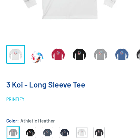
3 Koi - Long Sleeve Tee
PRINTIFY
Color:
Athletic Heather
Athletic
Black
Heather
Navy
White
Dark