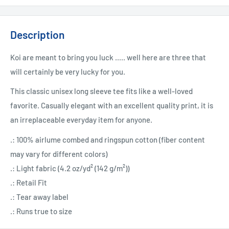
Description
Koi are meant to bring you luck ..... well here are three that
will certainly be very lucky for you.
This classic unisex long sleeve tee fits like a well-loved
favorite. Casually elegant with an excellent quality print, it is
an irreplaceable everyday item for anyone.
.: 100% airlume combed and ringspun cotton (fiber content
may vary for different colors)
.: Light fabric (4.2 oz/yd² (142 g/m²))
.: Retail Fit
.: Tear away label
.: Runs true to size