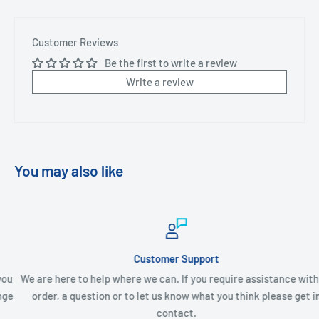
Customer Reviews
Be the first to write a review
Write a review
You may also like
Customer Support
We are here to help where we can. If you require assistance with an
order, a question or to let us know what you think please get in
contact.