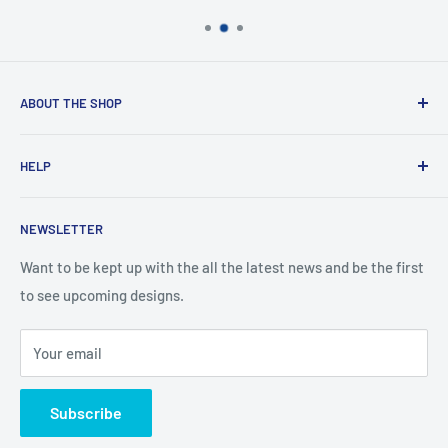
ABOUT THE SHOP
Created from an idea and now a reality. This store is
HELP
providing everyone with Sexy and Fun designs to showcase
talented person and they work.
Contact Us
NEWSLETTER
Search
Returns and Exchanges
Want to be kept up with the all the latest news and be the first
to see upcoming designs.
Shipping & Delivery
Privacy
Your email
Do not sell my personal information
Terms of Service
Subscribe